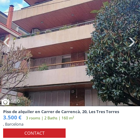
1
/10
Piso de alquiler en Carrer de Carrencà, 20, Les Tres Torres
3.500 €
2
3 rooms | 2 Baths | 160 m
, Barcelona
CONTACT