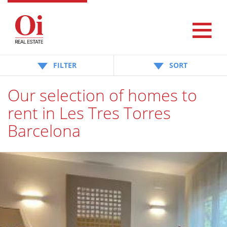
FILTER
SORT
Our selection of homes to
rent in Les Tres Torres
Barcelona