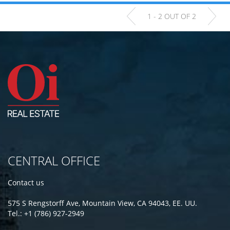
1 - 2 OUT OF 2
CENTRAL OFFICE
Contact us
575 S Rengstorff Ave, Mountain View, CA 94043, EE. UU.
Tel.: +1 (786) 927-2949