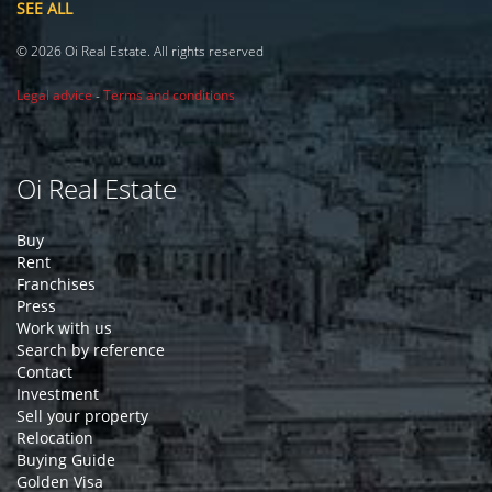
SEE ALL
© 2026 Oi Real Estate. All rights reserved
Legal advice
-
Terms and conditions
Oi Real Estate
Buy
Rent
Franchises
Press
Work with us
Search by reference
Contact
Investment
Sell your property
Relocation
Buying Guide
Golden Visa