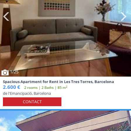
1
/25
Spacious Apartment for Rent in Les Tres Torres, Barcelona
2.600 €
2
2 rooms | 2 Baths | 85 m
de l'Emancipació, Barcelona
CONTACT