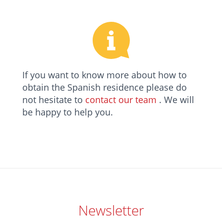
If you want to know more about how to
obtain the Spanish residence please do
not hesitate to
contact our team
. We will
be happy to help you.
Newsletter