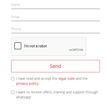
Send
I have read and accept the
legal note
and the
privacy policy
I want to receive offers, training and support through
whatsapp