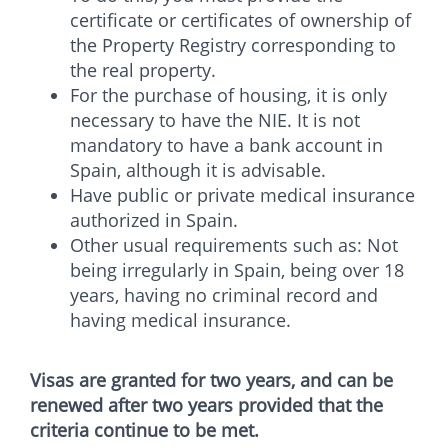
certificate or certificates of ownership of
the Property Registry corresponding to
the real property.
For the purchase of housing, it is only
necessary to have the NIE. It is not
mandatory to have a bank account in
Spain, although it is advisable.
Have public or private medical insurance
authorized in Spain.
Other usual requirements such as: Not
being irregularly in Spain, being over 18
years, having no criminal record and
having medical insurance.
Visas are granted for two years, and can be
renewed after two years provided that the
criteria continue to be met.