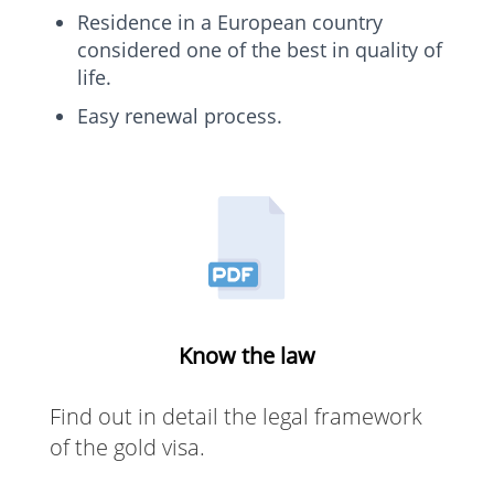
Residence in a European country
considered one of the best in quality of
life.
Easy renewal process.
Know the law
Find out in detail the legal framework
of the gold visa.