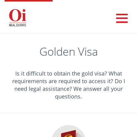
Golden Visa
Is it difficult to obtain the gold visa? What
requirements are required to access it? Do I
need legal assistance? We answer all your
questions.