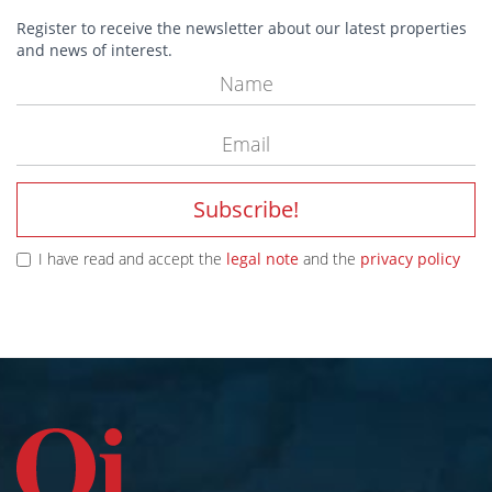
Register to receive the newsletter about our latest properties
and news of interest.
Subscribe!
I have read and accept the
legal note
and the
privacy policy