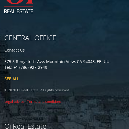
CENTRAL OFFICE
Contact us
575 S Rengstorff Ave, Mountain View, CA 94043, EE. UU.
Tel.: +1 (786) 927-2949
SEE ALL
© 2026 Oi Real Estate. All rights reserved
Legal advice
-
Terms and conditions
Oi Real Estate