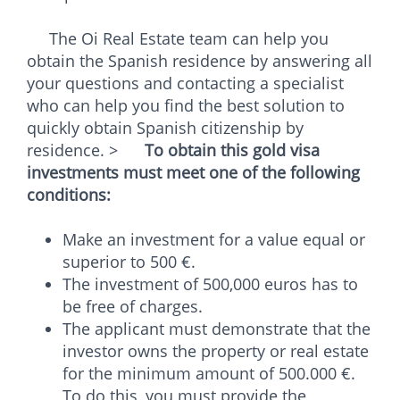
The Oi Real Estate team can help you
obtain the Spanish residence by answering all
your questions and contacting a specialist
who can help you find the best solution to
quickly obtain Spanish citizenship by
residence. >
To obtain this gold visa
investments must meet one of the following
conditions:
Make an investment for a value equal or
superior to 500 €.
The investment of 500,000 euros has to
be free of charges.
The applicant must demonstrate that the
investor owns the property or real estate
for the minimum amount of 500.000 €.
To do this, you must provide the