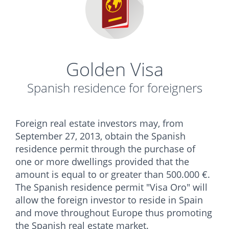
Golden Visa
Spanish residence for foreigners
Foreign real estate investors may, from
September 27, 2013, obtain the Spanish
residence permit through the purchase of
one or more dwellings provided that the
amount is equal to or greater than 500.000 €.
The Spanish residence permit "Visa Oro" will
allow the foreign investor to reside in Spain
and move throughout Europe thus promoting
the Spanish real estate market.