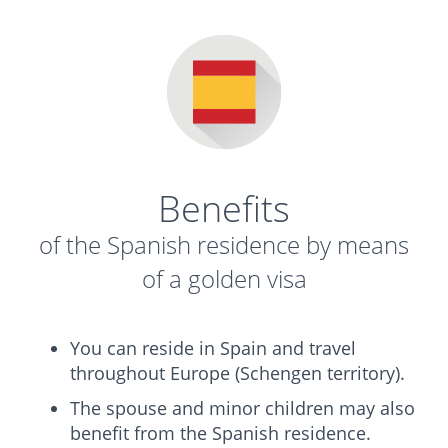
Benefits
of the Spanish residence by means
of a golden visa
You can reside in Spain and travel
throughout Europe (Schengen territory).
The spouse and minor children may also
benefit from the Spanish residence.