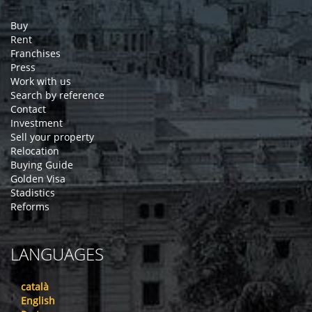
Buy
Rent
Franchises
Press
Work with us
Search by reference
Contact
Investment
Sell your property
Relocation
Buying Guide
Golden Visa
Stadistics
Reforms
LANGUAGES
català
English