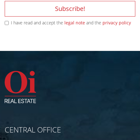
Subscribe!
I have read and accept the
legal note
and the
privacy policy
CENTRAL OFFICE