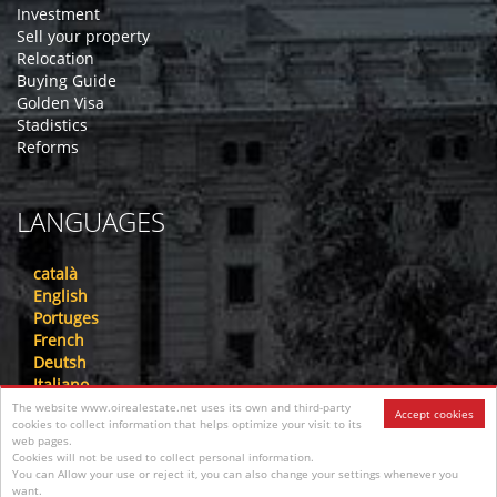
Investment
Sell your property
Relocation
Buying Guide
Golden Visa
Stadistics
Reforms
LANGUAGES
català
English
Portuges
French
Deutsh
Italiano
Nederlandse
The website www.oirealestate.net uses its own and third-party
Accept cookies
cookies to collect information that helps optimize your visit to its
русский
web pages.
中文
Cookies will not be used to collect personal information.
عرب
You can Allow your use or reject it, you can also change your settings whenever you
want.
فارسی