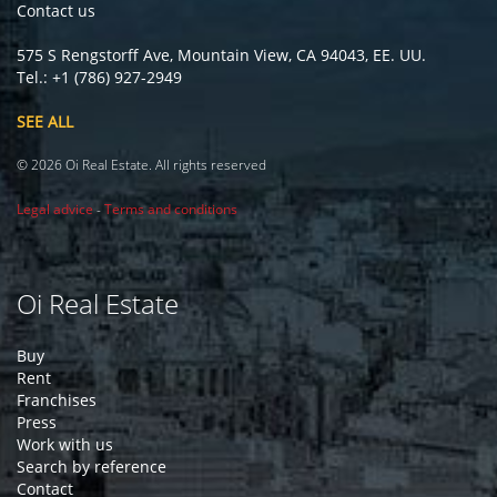
Contact us
575 S Rengstorff Ave, Mountain View, CA 94043, EE. UU.
Tel.: +1 (786) 927-2949
SEE ALL
© 2026 Oi Real Estate. All rights reserved
Legal advice
-
Terms and conditions
Oi Real Estate
Buy
Rent
Franchises
Press
Work with us
Search by reference
Contact