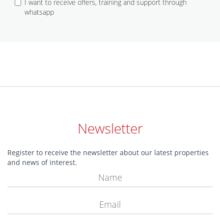
I want to receive offers, training and support through
whatsapp
Newsletter
Register to receive the newsletter about our latest properties
and news of interest.