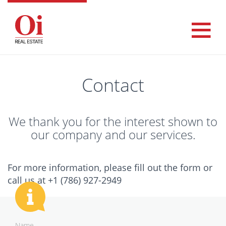
Contact
We thank you for the interest shown to
our company and our services.
For more information, please fill out the form or
call us at +1 (786) 927-2949