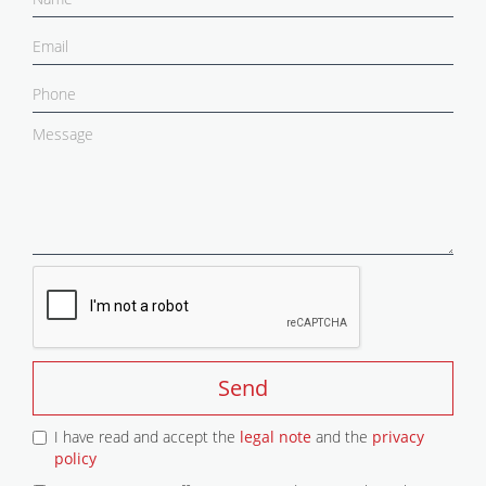
Send
I have read and accept the
legal note
and the
privacy
policy